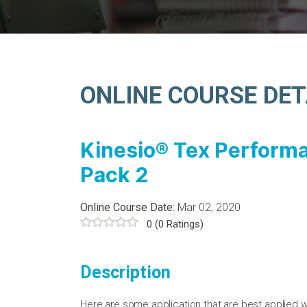
ONLINE COURSE DET
Kinesio® Tex Perform
Pack 2
Online Course Date:
Mar 02, 2020
0
(0 Ratings)
Description
Here are some application that are best applied