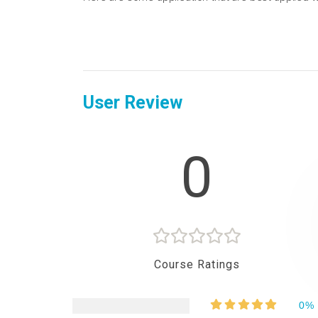
User Review
0
Course Ratings
0%