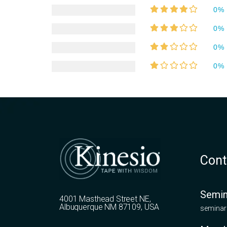
0%
0%
0%
0%
Cont
Semin
4001 Masthead Street NE,
Albuquerque NM 87109, USA
seminar