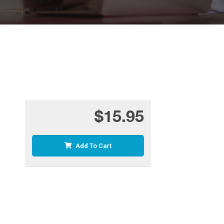
$15.95
Add To Cart