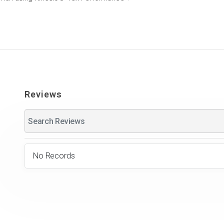
Reviews
No Records