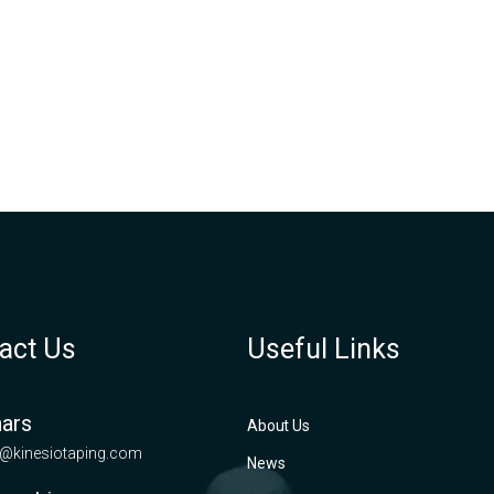
act Us
Useful Links
ars
About Us
@kinesiotaping.com
News