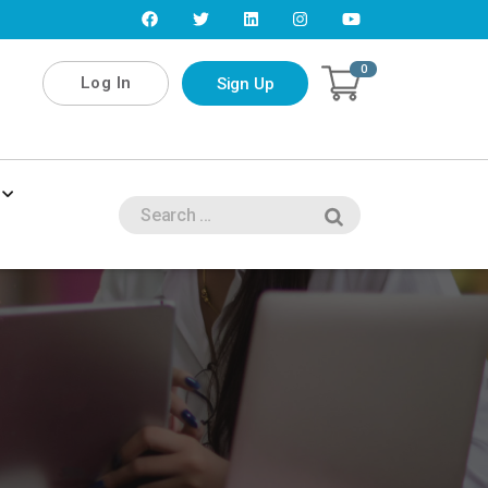
0
Log In
Sign Up