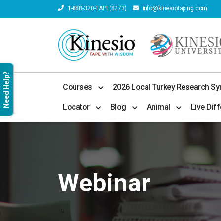
1-888-320-TAPE(8273)
info@kinesiotaping.com
Need Help?
Courses
2026 Local Turkey Research S
Locator
Blog
Animal
Live Diff
Webinar