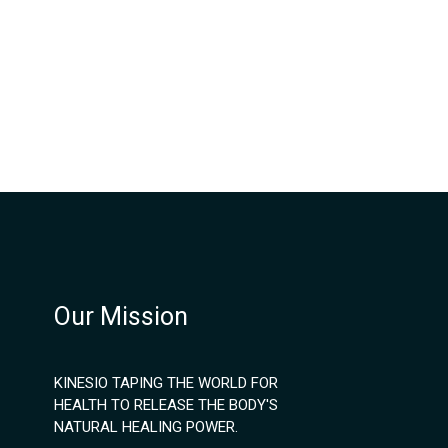
Our Mission
KINESIO TAPING THE WORLD FOR
HEALTH TO RELEASE THE BODY'S
NATURAL HEALING POWER.