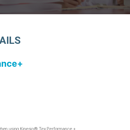
AILS
ance+
 when using Kinesio® Tex Performance +