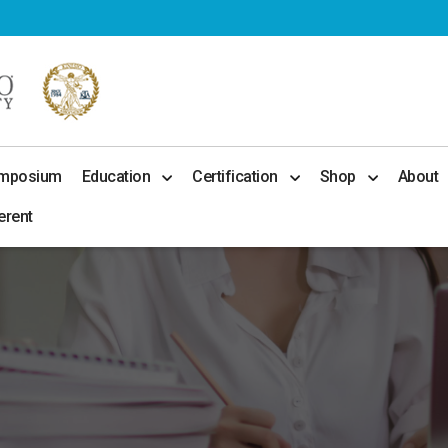
ymposium
Education
Certification
Shop
About
erent