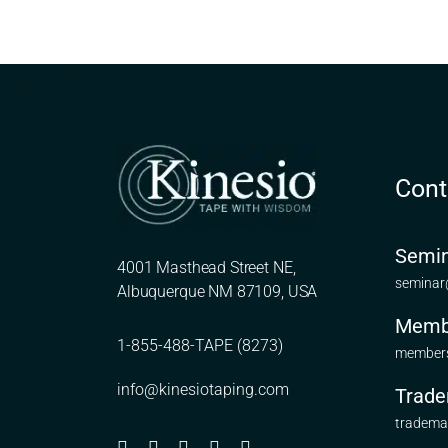
Cont
Semin
4001 Masthead Street NE,
seminar
Albuquerque NM 87109, USA
Memb
1-855-488-TAPE (8273)
members
info@kinesiotaping.com
Trade
tradema