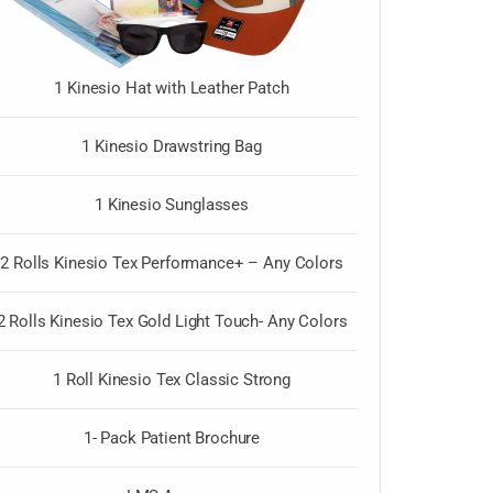
1 Kinesio Hat with Leather Patch
1 Kinesio Drawstring Bag
1 Kinesio Sunglasses
2 Rolls Kinesio Tex Performance+ – Any Colors
2 Rolls Kinesio Tex Gold Light Touch- Any Colors
1 Roll Kinesio Tex Classic Strong
1- Pack Patient Brochure