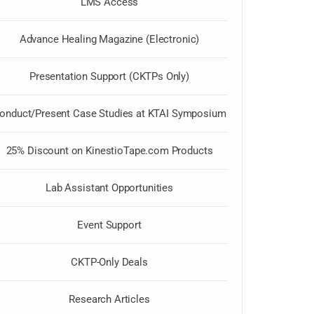
LMS Access
Advance Healing Magazine (Electronic)
Presentation Support (CKTPs Only)
onduct/Present Case Studies at KTAI Symposium
25% Discount on KinestioTape.com Products
Lab Assistant Opportunities
Event Support
CKTP-Only Deals
Research Articles