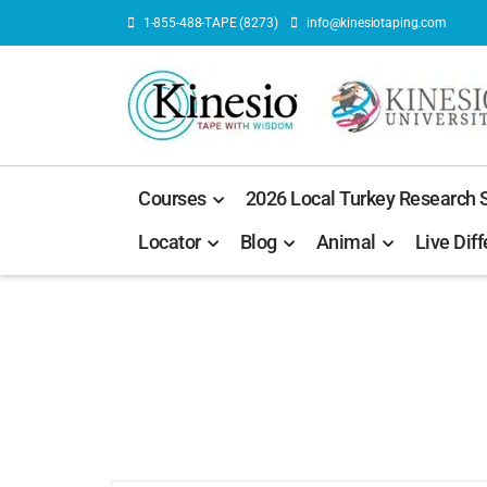
1-855-488-TAPE (8273)
info@kinesiotaping.com
Courses
2026 Local Turkey Research
Locator
Blog
Animal
Live Diff
U