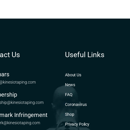
act Us
Useful Links
ars
About Us
@kinesiotaping.com
News
ership
FAQ
hip@kinesiotaping.com
Coronavirus
mark Infringement
Shop
rk@kinesiotaping.com
Privacy Policy