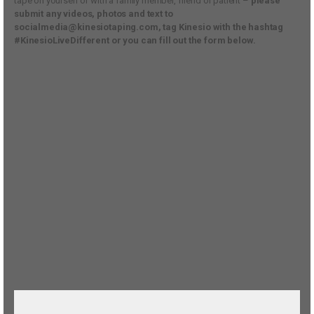
tape on yourself or with a family member, friend or patient –
please
submit any videos, photos and text to
socialmedia@kinesiotaping.com, tag Kinesio with the hashtag
#KinesioLiveDifferent or you can fill out the form below.