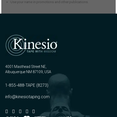
Use your name in promotions and other publications.
4001 Masthead Street NE,
Albuquerque NM 87109, USA
1-855-488-TAPE (8273)
info@kinesiotaping.com