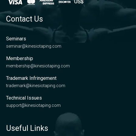
Contact Us
Seminars
seminar@kinesiotaping.com
Membership
membership@kinesiotaping.com
Trademark Infringement
trademark@kinesiotaping.com
Technical Issues
support@kinesiotaping.com
Useful Links