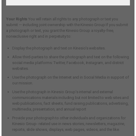
Your Rights
You will retain all rights to any photograph or text you
submit — including joint ownership with the Kinesio Group If you submit
a photograph or text, you grant the Kinesio Group a royalty-free,
nonexclusive right and in perpetuity to:
Display the photograph and text on Kinesio’s websites.
Allow third-parties to share the photograph and text on the following
social media platforms: Twitter, Facebook, Instagram, and district
websites.
Use the photograph on the Internet and in Social Media in support of
our mission.
Use the photograph in Kinesio Group’s internal and external
communications materials including but not limited to web sites and
web publications, fact sheets, fund raising publications, advertising,
multimedia, presentation, and annual report
Provide your photograph to other individuals and organizations for
Kinesio Group- related use in news stories, newsletters, magazine,
reports, slide shows, displays, web pages, videos, and the like.