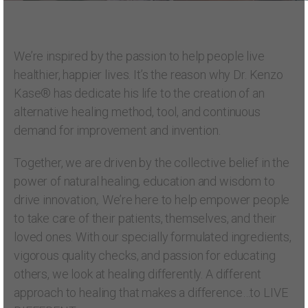
We’re inspired by the passion to help people live
healthier, happier lives. It’s the reason why Dr. Kenzo
Kase® has dedicate his life to the creation of an
alternative healing method, tool, and continuous
demand for improvement and invention.
Together, we are driven by the collective belief in the
power of natural healing, education and wisdom to
drive innovation,. We’re here to help empower people
to take care of their patients, themselves, and their
loved ones. With our specially formulated ingredients,
vigorous quality checks, and passion for educating
others, we look at healing differently. A different
approach to healing that makes a difference…to LIVE