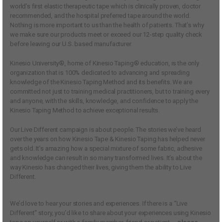
world’s first elastic therapeutic tape which is clinically proven, doctor
recommended, and the hospital preferred tape around the world.
Nothing is more important to us than the health of patients. That’s why
we make sure our products meet or exceed our 12-step quality check
before leaving our U.S. based manufacturer.
Kinesio University®, home of Kinesio Taping® education, is the only
organization that is 100% dedicated to advancing and spreading
knowledge of the Kinesio Taping Method and its benefits. We are
committed not just to training medical practitioners, but to training every
and anyone, with the skills, knowledge, and confidence to apply the
Kinesio Taping Method to achieve exceptional results.
Our Live Different campaign is about people. The stories we’ve heard
over the years on how Kinesio Tape & Kinesio Taping has helped never
gets old. It’s amazing how a special mixture of some fabric, adhesive
and knowledge can result in so many transformed lives. It’s about the
way Kinesio has changed their lives, giving them the ability to Live
Different.
We’d love to hear your stories and experiences. If there is a “Live
Different” story, you’d like to share about your experiences using Kinesio