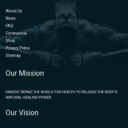
About Us
News
FAQ
Coronavirus
Shop
Privacy Policy
Sitemap
Our Mission
KINESIO TAPING THE WORLD FOR HEALTH TO RELEASE THE BODY'S
NATURAL HEALING POWER.
Our Vision