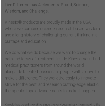
Live Different has 4 elements: Proud, Science,
Wisdom, and Challenge.
Kinesio® products are proudly made in the USA
where we combine science, research based wisdom,
and a long history of challenging current thinking in all
our tape and education.
We do what we do because we want to change the
path and focus of treatment. Inside Kinesio, you’ll find
medical practitioners from around the world
alongside talented, passionate people with a drive to
make a difference. They work tirelessly to innovate,
strive for the best, and research cutting-edge elastic
therapeutic tape advancements to make it happen.
Kinesio has been innovating since the very beginning – from making the