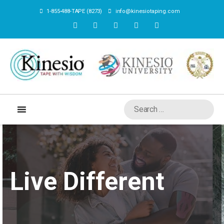
1-855-488-TAPE (8273)
info@kinesiotaping.com
Live Different