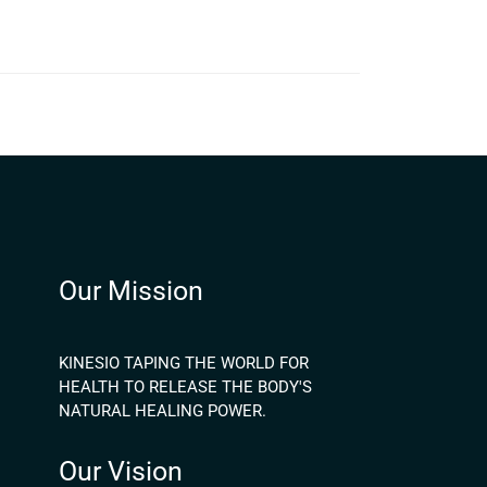
Our Mission
KINESIO TAPING THE WORLD FOR
HEALTH TO RELEASE THE BODY'S
NATURAL HEALING POWER.
Our Vision