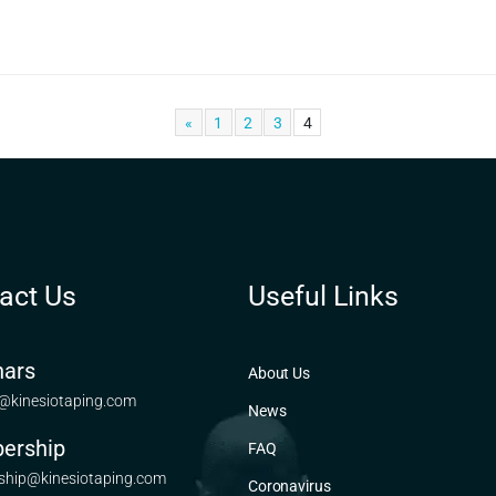
«
1
2
3
4
act Us
Useful Links
ars
About Us
@kinesiotaping.com
News
ership
FAQ
hip@kinesiotaping.com
Coronavirus