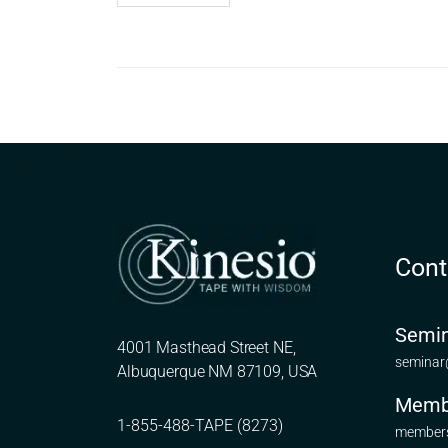
Cont
Semin
4001 Masthead Street NE,
seminar
Albuquerque NM 87109, USA
Memb
1-855-488-TAPE (8273)
members