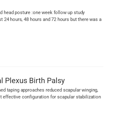
rd head posture :one week follow up study
st 24 hours, 48 hours and 72 hours but there was a
l Plexus Birth Palsy
ed taping approaches reduced scapular winging,
effective configuration for scapular stabilization