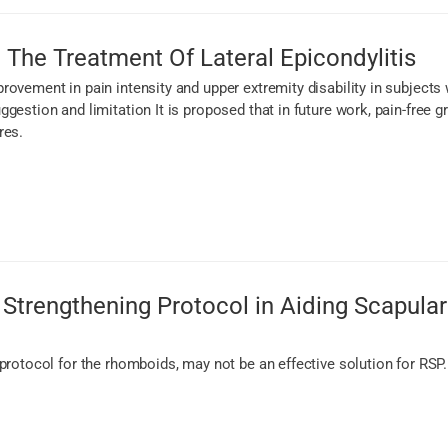
 The Treatment Of Lateral Epicondylitis
rovement in pain intensity and upper extremity disability in subject
ggestion and limitation It is proposed that in future work, pain-fre
res.
Strengthening Protocol in Aiding Scapular 
protocol for the rhomboids, may not be an effective solution for RSP.