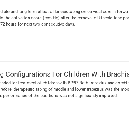
iate and long term effect of kinesiotaping on cervical core in forwa
 in the activation score (mm Hg) after the removal of kinesio tape po
r 72 hours for next two consecutive days.
g Configurations For Children With Brachia
ed for treatment of children with BPBP. Both trapezius and combin
fore, therapeutic taping of middle and lower trapezius was the most 
ut performance of the positions was not significantly improved.