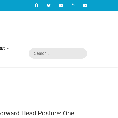
ut
Forward Head Posture: One