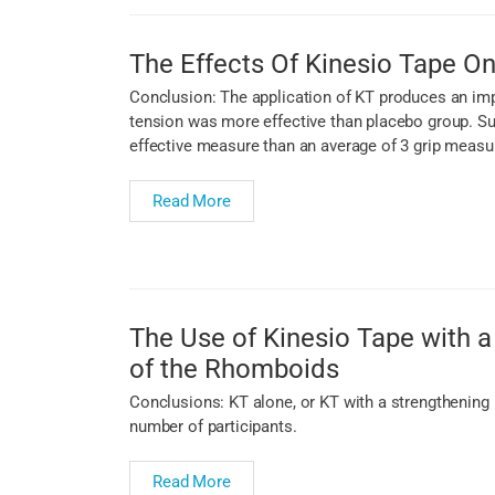
The Effects Of Kinesio Tape On
Conclusion: The application of KT produces an imp
tension was more effective than placebo group. Su
effective measure than an average of 3 grip measu
Read More
The Use of Kinesio Tape with a 
of the Rhomboids
Conclusions: KT alone, or KT with a strengthening 
number of participants.
Read More