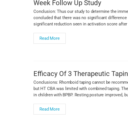
Week Follow Up Study
Conclusion: Thus our study to determine the immed
concluded that there was no significant difference
significant reduction seen in activation score afte
Read More
Efficacy Of 3 Therapeutic Tapin
Conclusions: Rhomboid taping cannot be recommend
but HT CBA was limited with combined taping. There
in children with BPBP. Resting posture improved, b
Read More