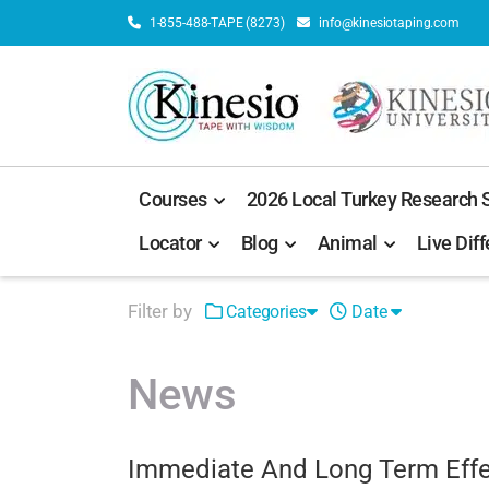
1-855-488-TAPE (8273)
info@kinesiotaping.com
Courses
2026 Local Turkey Research
Locator
Blog
Animal
Live Diff
Filter by
Categories
Date
News
Immediate And Long Term Effec