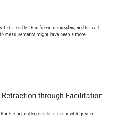
s with LE and MTP in forearm muscles, and KT with
e grip measurements might have been a more
Retraction through Facilitation
 Furthering testing needs to occur with greater