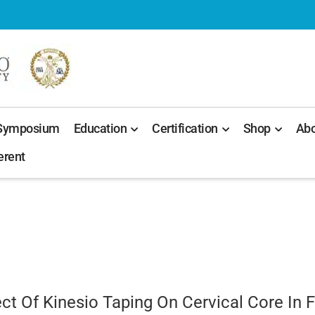
 Symposium
Education
Certification
Shop
Abo
erent
t Of Kinesio Taping On Cervical Core In 