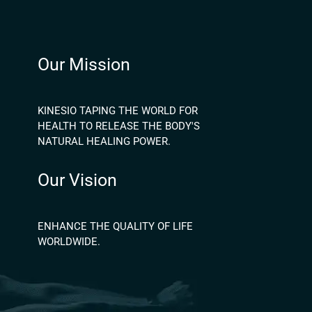
Our Mission
KINESIO TAPING THE WORLD FOR
HEALTH TO RELEASE THE BODY'S
NATURAL HEALING POWER.
Our Vision
ENHANCE THE QUALITY OF LIFE
WORLDWIDE.