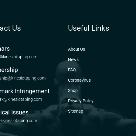
act Us
Useful Links
ars
About Us
@kinesiotaping.com
News
ership
FAQ
hip@kinesiotaping.com
Coronavirus
mark Infringement
Shop
rk@kinesiotaping.com
Privacy Policy
ical Issues
Sitemap
@kinesiotaping.com