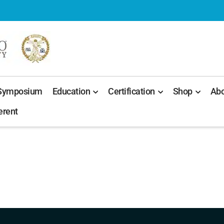
 Symposium
Education
Certification
Shop
Abo
erent