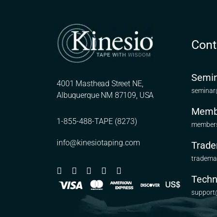
Cont
Semin
4001 Masthead Street NE,
seminar
Albuquerque NM 87109, USA
Memb
1-855-488-TAPE (8273)
members
info@kinesiotaping.com
Trade
tradema
Techn
support