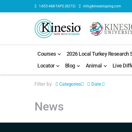
1-855-488-TAPE (8273)
info@kinesiotaping.com
Courses
2026 Local Turkey Research
Locator
Blog
Animal
Live Diff
Filter by
Categories
Date
News