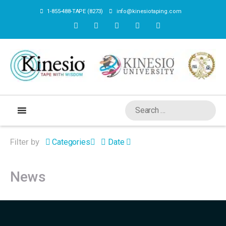
1-855-488-TAPE (8273)
info@kinesiotaping.com
Filter by
Categories
Date
News