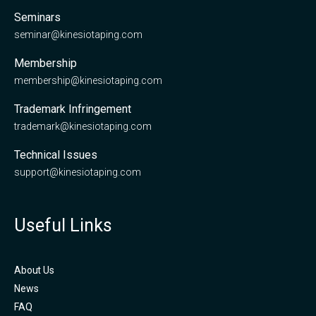
Seminars
seminar@kinesiotaping.com
Membership
membership@kinesiotaping.com
Trademark Infringement
trademark@kinesiotaping.com
Technical Issues
support@kinesiotaping.com
Useful Links
About Us
News
FAQ