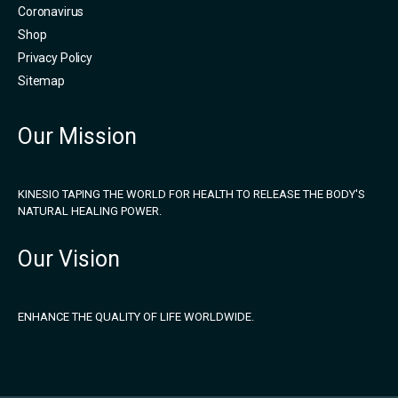
Coronavirus
Shop
Privacy Policy
Sitemap
Our Mission
KINESIO TAPING THE WORLD FOR HEALTH TO RELEASE THE BODY'S
NATURAL HEALING POWER.
Our Vision
ENHANCE THE QUALITY OF LIFE WORLDWIDE.