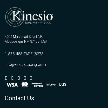
4001 Masthead Street NE,
Albuquerque NM 87109, USA
1-855-488-TAPE (8273)
info@kinesiotaping.com
Contact Us