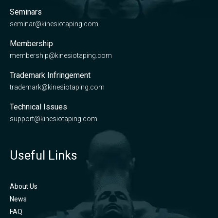
Seminars
seminar@kinesiotaping.com
Membership
membership@kinesiotaping.com
Trademark Infringement
trademark@kinesiotaping.com
Technical Issues
support@kinesiotaping.com
Useful Links
About Us
News
FAQ