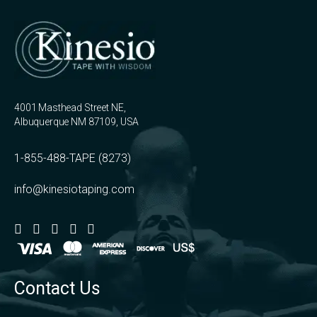
4001 Masthead Street NE,
Albuquerque NM 87109, USA
1-855-488-TAPE (8273)
info@kinesiotaping.com
Contact Us