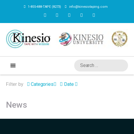
1-855-488-TAPE (8273)
info@kinesiotaping.com
Filter by
Categories
Date
News