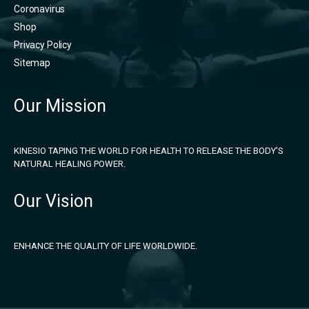
Coronavirus
Shop
Privacy Policy
Sitemap
Our Mission
KINESIO TAPING THE WORLD FOR HEALTH TO RELEASE THE BODY'S
NATURAL HEALING POWER.
Our Vision
ENHANCE THE QUALITY OF LIFE WORLDWIDE.