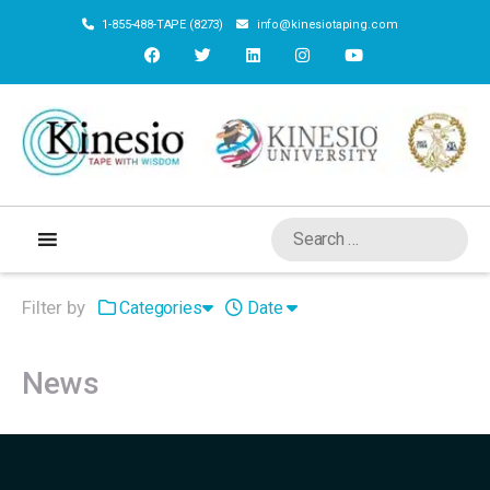
1-855-488-TAPE (8273)
info@kinesiotaping.com
Filter by
Categories
Date
News