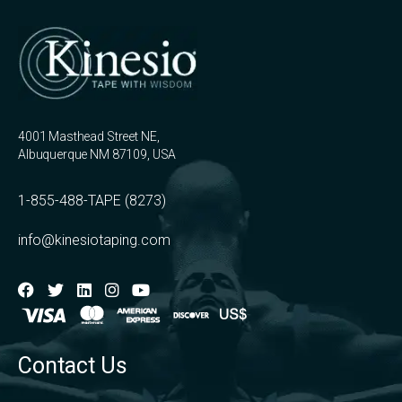
4001 Masthead Street NE,
Albuquerque NM 87109, USA
1-855-488-TAPE (8273)
info@kinesiotaping.com
Contact Us