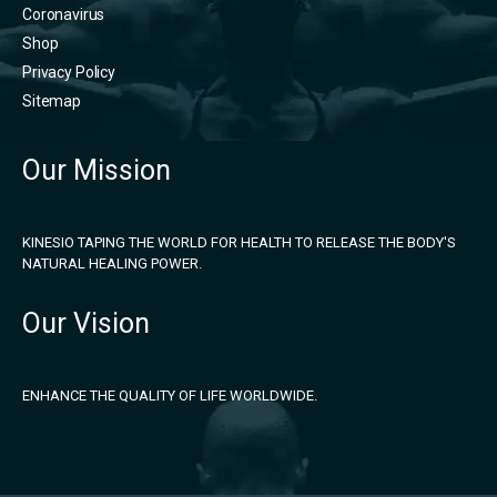
Coronavirus
Shop
Privacy Policy
Sitemap
Our Mission
KINESIO TAPING THE WORLD FOR HEALTH TO RELEASE THE BODY'S
NATURAL HEALING POWER.
Our Vision
ENHANCE THE QUALITY OF LIFE WORLDWIDE.