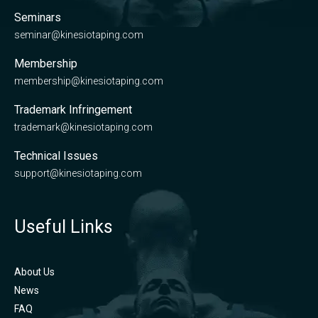
Seminars
seminar@kinesiotaping.com
Membership
membership@kinesiotaping.com
Trademark Infringement
trademark@kinesiotaping.com
Technical Issues
support@kinesiotaping.com
Useful Links
About Us
News
FAQ