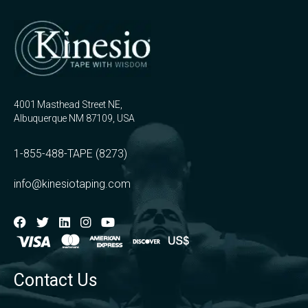
4001 Masthead Street NE,
Albuquerque NM 87109, USA
1-855-488-TAPE (8273)
info@kinesiotaping.com
Contact Us