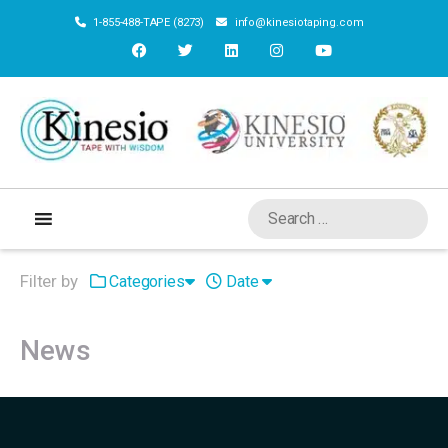
1-855-488-TAPE (8273)
info@kinesiotaping.com
Filter by
Categories
Date
News