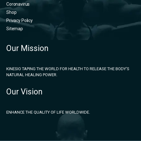
Coronavirus
Shop
Privacy Policy
Sitemap
Our Mission
KINESIO TAPING THE WORLD FOR HEALTH TO RELEASE THE BODY'S
NATURAL HEALING POWER.
Our Vision
ENHANCE THE QUALITY OF LIFE WORLDWIDE.