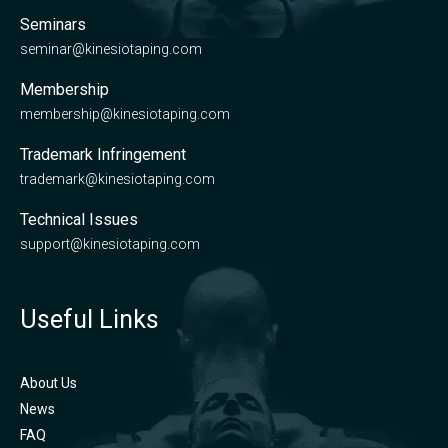
Seminars
seminar@kinesiotaping.com
Membership
membership@kinesiotaping.com
Trademark Infringement
trademark@kinesiotaping.com
Technical Issues
support@kinesiotaping.com
Useful Links
About Us
News
FAQ