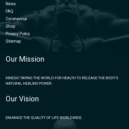
News
FAQ
Coronavirus
Shop
Privacy Policy
Sitemap
Our Mission
KINESIO TAPING THE WORLD FOR HEALTH TO RELEASE THE BODY'S
NATURAL HEALING POWER.
Our Vision
ENHANCE THE QUALITY OF LIFE WORLDWIDE.