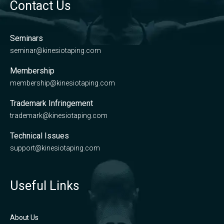
Contact Us
Seminars
seminar@kinesiotaping.com
Membership
membership@kinesiotaping.com
Trademark Infringement
trademark@kinesiotaping.com
Technical Issues
support@kinesiotaping.com
Useful Links
About Us