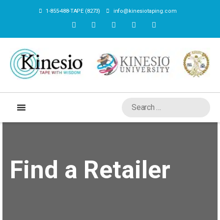
1-855-488-TAPE (8273)
info@kinesiotaping.com
Find a Retailer