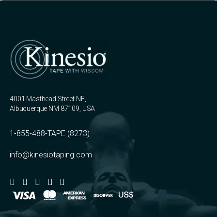
4001 Masthead Street NE,
Albuquerque NM 87109, USA
1-855-488-TAPE (8273)
info@kinesiotaping.com