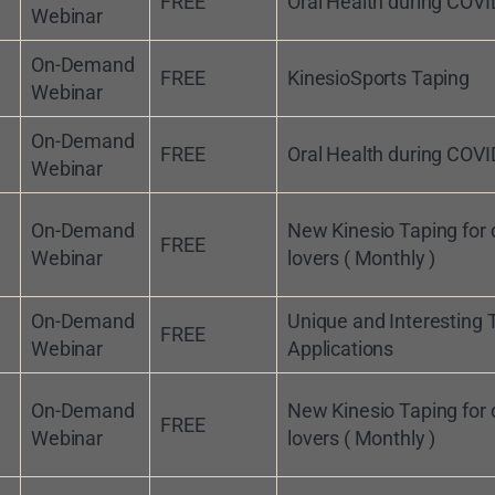
FREE
Oral Health during COVI
Webinar
On-Demand
FREE
KinesioSports Taping
Webinar
On-Demand
FREE
Oral Health during COVI
Webinar
On-Demand
New Kinesio Taping for
FREE
Webinar
lovers ( Monthly )
On-Demand
Unique and Interesting 
FREE
Webinar
Applications
On-Demand
New Kinesio Taping for
FREE
Webinar
lovers ( Monthly )