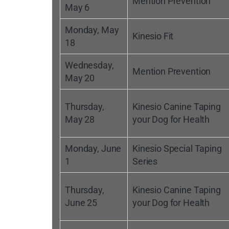
Mention Prevention
May 6
Monday, May
Kinesio Fit
18
Wednesday,
Mention Prevention
May 20
Thursday,
Kinesio Canine Taping
May 28
your Dog for Health
Monday, June
Kinesio Special Taping
1
Series
Thursday,
Kinesio Canine Taping
June 25
your Dog for Health