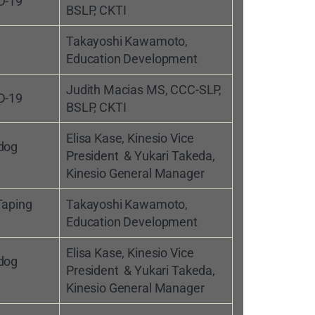
D-19
BSLP, CKTI
Takayoshi Kawamoto,
Education Development
Judith Macias MS, CCC-SLP,
D-19
BSLP, CKTI
Elisa Kase, Kinesio Vice
 dog
President & Yukari Takeda,
Kinesio General Manager
Taping
Takayoshi Kawamoto,
Education Development
Elisa Kase, Kinesio Vice
 dog
President & Yukari Takeda,
Kinesio General Manager