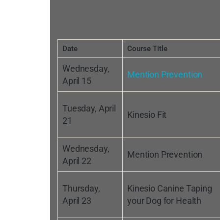
Date
Course Title
Wednesday,
Mention Prevention
April 15
Tuesday, April
Kinesio Fit
21
Wednesday,
Mention Prevention
April 22
Thursday,
Kinesio Canine Taping
April 23
your Dog for Health