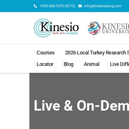
1-855-488-TAPE (8273)
info@kinesiotaping.com
Courses
2026 Local Turkey Research
Locator
Blog
Animal
Live Diff
Live & On-De