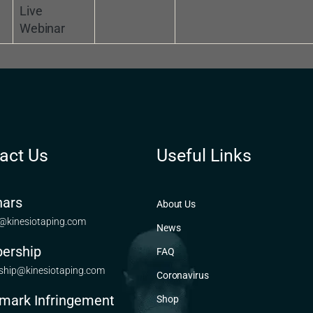
Live
Webinar
act Us
Useful Links
ars
About Us
@kinesiotaping.com
News
ership
FAQ
hip@kinesiotaping.com
Coronavirus
mark Infringement
Shop