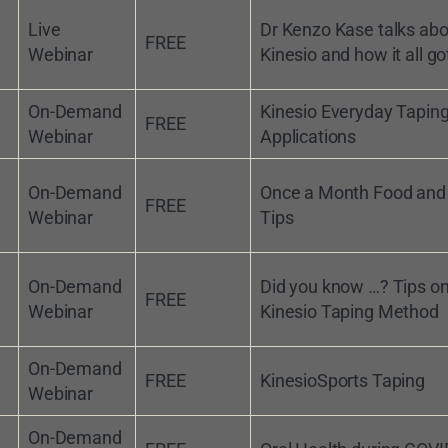
Live
Dr Kenzo Kase talks abo
FREE
Webinar
Kinesio and how it all go
On-Demand
Kinesio Everyday Tapin
FREE
Webinar
Applications
On-Demand
Once a Month Food and
FREE
Webinar
Tips
On-Demand
Did you know …? Tips on
FREE
Webinar
Kinesio Taping Method
On-Demand
FREE
KinesioSports Taping
Webinar
On-Demand