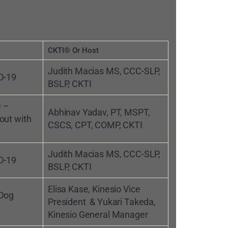
CKTI® Or Host
Judith Macias MS, CCC-SLP,
D-19
BSLP, CKTI
e –
Abhinav Yadav, PT, MSPT,
out with
CSCS, CPT, COMP, CKTI
Judith Macias MS, CCC-SLP,
D-19
BSLP, CKTI
Elisa Kase, Kinesio Vice
 Dog
President & Yukari Takeda,
Kinesio General Manager