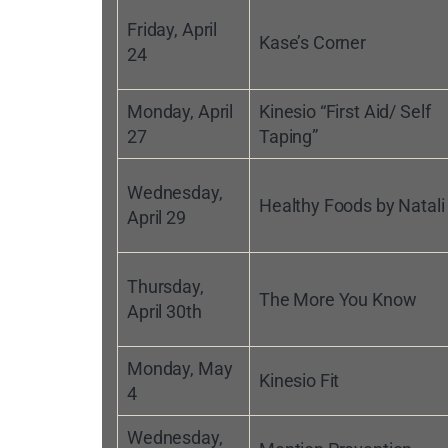
Friday, April
Kase’s Corner
24
Monday, April
Kinesio “First Aid/ Self
27
Taping”
Wednesday,
Healthy Foods by Natali
April 29
Thursday,
The More You Know
April 30th
Monday, May
Kinesio Fit
4
Wednesday,