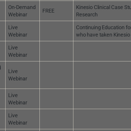
On-Demand
Kinesio Clinical Case St
FREE
Webinar
Research
Live
Continuing Education fo
Webinar
who have taken Kinesio
Live
Webinar
d
Live
Webinar
Live
Webinar
Live
Webinar