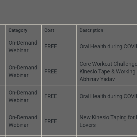
Category
Cost
Description
On-Demand
FREE
Oral Health during COVI
Webinar
Core Workout Challeng
On-Demand
FREE
Kinesio Tape & Working 
Webinar
Abhinav Yadav
On-Demand
FREE
Oral Health during COVI
Webinar
On-Demand
New Kinesio Taping for
FREE
Webinar
Lovers