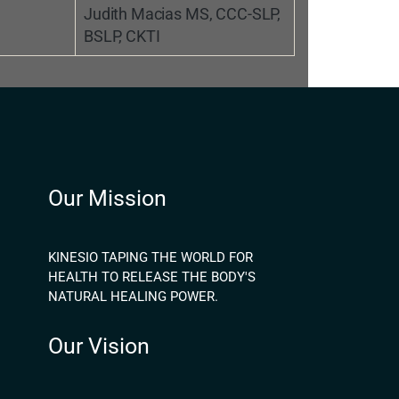
Judith Macias MS, CCC-SLP,
BSLP, CKTI
Our Mission
KINESIO TAPING THE WORLD FOR
HEALTH TO RELEASE THE BODY'S
NATURAL HEALING POWER.
Our Vision