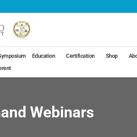
 Symposium
Education
Certification
Shop
Abo
erent
mand Webinars