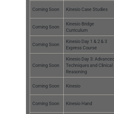
Coming Soon
Kinesio Case Studies
Kinesio Bridge
Coming Soon
Curriculum
Kinesio Day 1 & 2 & 3
Coming Soon
Express Course
Kinesio Day 3: Advance
Coming Soon
Techniques and Clinical
Reasoning
Coming Soon
Kinesio
Coming Soon
Kinesio Hand