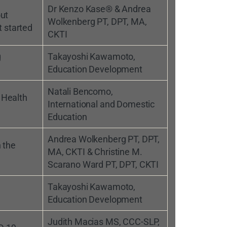
Dr Kenzo Kase® & Andrea
ut
Wolkenberg PT, DPT, MA,
t started
CKTI
g
Takayoshi Kawamoto,
Education Development
Natali Bencomo,
 Health
International and Domestic
Education
Andrea Wolkenberg PT, DPT,
 the
MA, CKTI & Christine M.
Scarano Ward PT, DPT, CKTI
Takayoshi Kawamoto,
Education Development
Judith Macias MS, CCC-SLP,