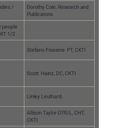
udies /
Dorothy Cole, Research and
Publicatons
r people
 KT 1/2
Stefano Frassine PT, CKTI
Scott Hainz, DC, CKTI
Linley Leuthard,
Allison Taylor OTR/L, CHT,
CKTI