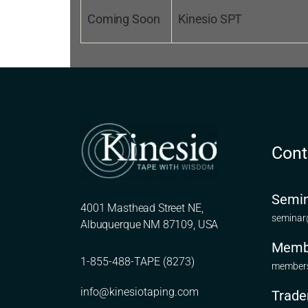
Coming Soon
Kinesio SPT
Cont
Semin
4001 Masthead Street NE,
seminar
Albuquerque NM 87109, USA
Memb
1-855-488-TAPE (8273)
members
info@kinesiotaping.com
Trade