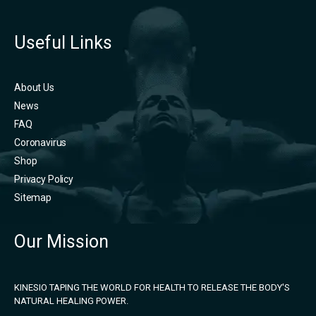
Useful Links
About Us
News
FAQ
Coronavirus
Shop
Privacy Policy
Sitemap
Our Mission
KINESIO TAPING THE WORLD FOR HEALTH TO RELEASE THE BODY'S
NATURAL HEALING POWER.