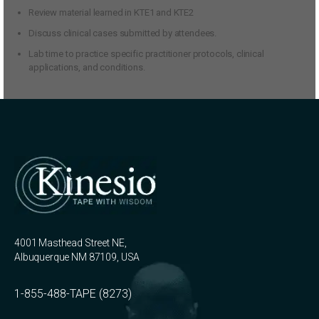
Review material learned in KTE1 and KTE2
Discuss clinical cases submitted by attendees.
Lab time to practice specific practitioner protocols, clinical
applications, and conditions.
4001 Masthead Street NE,
Albuquerque NM 87109, USA
1-855-488-TAPE (8273)