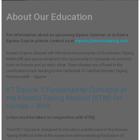
About Our Education
For information about an upcoming Equine Seminar or to host a
Equine Course please contact us at
equine@kinesiotaping.com
Kinesio Equine classes will introduce the principles of the Kinesio Taping
Method® and give participants the opportunity to try hands on practice
both on horses and on each other. Three classes are offered in the
certification track leading to the credential of Certified Kinesio Taping
Practitioner® – Equine.
KT Equine 1: Fundamental Concepts of
the Kinesio Taping Method (KTM) for
Horses – 8hrs
(class must be taken in conjunction with KTE2)
The KTE1 Course is designed to introduce practitioners to the Kinesio
Taping Method while at the same time demonstrating the basics of