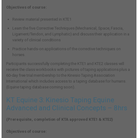
Objectives of course:
Review material presented in KTE1
Learn the five Corrective Techniques (Mechanical, Space, Fascia,
Ligament/Tendon, and Lymphatic) and discuss their application in a
variety of clinical conditions
Practice hands-on applications of the corrective techniques on
horses.
Participants successfully completing the KTE1 and KTE2 classes will
receive the class workbooks with pictures of taping applications plus a
60-day free trial membership to the Kinesio Taping Association
International which includes access to a taping database for humans.
(Equine taping database coming soon).
KT Equine 3: Kinesio Taping Equine
Advanced and Clinical Concepts – 8hrs
(Prerequisite, completion of KTA approved KTE1 & KTE2)
Objectives of course: