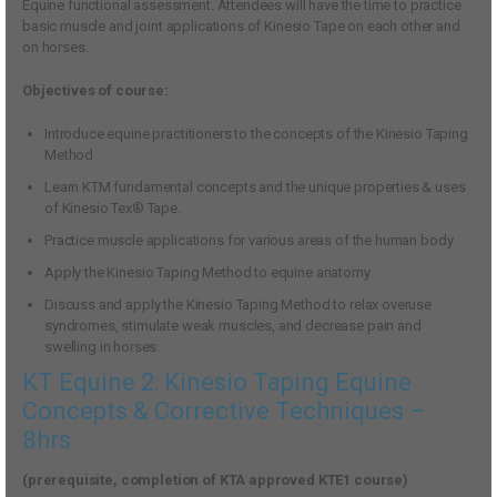
Equine functional assessment. Attendees will have the time to practice
basic muscle and joint applications of Kinesio Tape on each other and
on horses.
Objectives of course:
Introduce equine practitioners to the concepts of the Kinesio Taping
Method
Learn KTM fundamental concepts and the unique properties & uses
of Kinesio Tex® Tape.
Practice muscle applications for various areas of the human body
Apply the Kinesio Taping Method to equine anatomy
Discuss and apply the Kinesio Taping Method to relax overuse
syndromes, stimulate weak muscles, and decrease pain and
swelling in horses.
KT Equine 2: Kinesio Taping Equine
Concepts & Corrective Techniques –
8hrs
(prerequisite, completion of KTA approved KTE1 course)