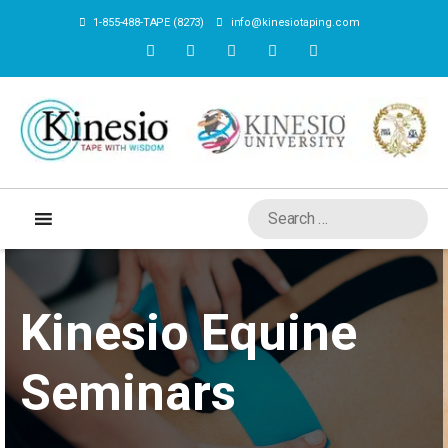
1-855-488-TAPE (8273)
info@kinesiotaping.com
Kinesio Equine
Seminars