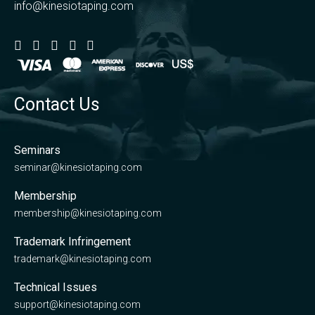
info@kinesiotaping.com
Contact Us
Seminars
seminar@kinesiotaping.com
Membership
membership@kinesiotaping.com
Trademark Infringement
trademark@kinesiotaping.com
Technical Issues
support@kinesiotaping.com