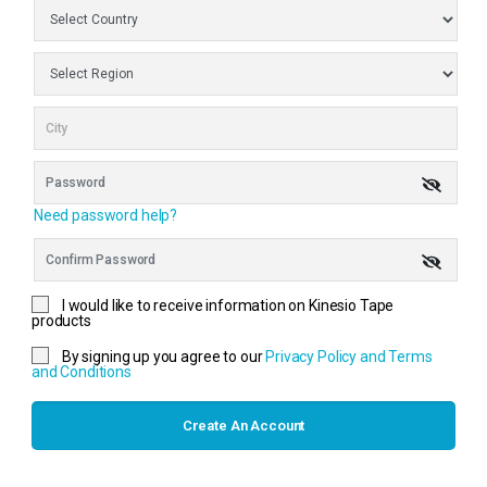
Need password help?
I would like to receive information on Kinesio Tape
products
By signing up you agree to our
Privacy Policy and Terms
and Conditions
Create An Account