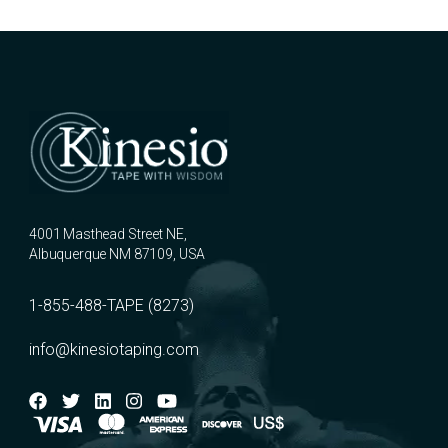
4001 Masthead Street NE,
Albuquerque NM 87109, USA
1-855-488-TAPE (8273)
info@kinesiotaping.com