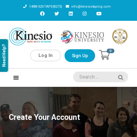
1-888-320-TAPE(8273)
info@kinesiotaping.com
Need Help?
0
Log In
Sign Up
Create Your Account