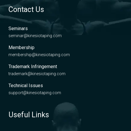
Contact Us
Seminars
seminar@kinesiotaping.com
Membership
membership@kinesiotaping.com
Trademark Infringement
trademark@kinesiotaping.com
Technical Issues
support@kinesiotaping.com
Useful Links