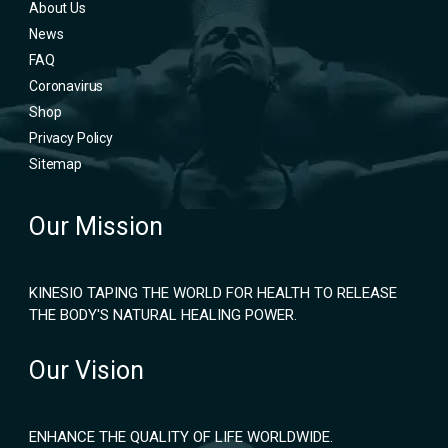
About Us
News
FAQ
Coronavirus
Shop
Privacy Policy
Sitemap
Our Mission
KINESIO TAPING THE WORLD FOR HEALTH TO RELEASE
THE BODY'S NATURAL HEALING POWER.
Our Vision
ENHANCE THE QUALITY OF LIFE WORLDWIDE.