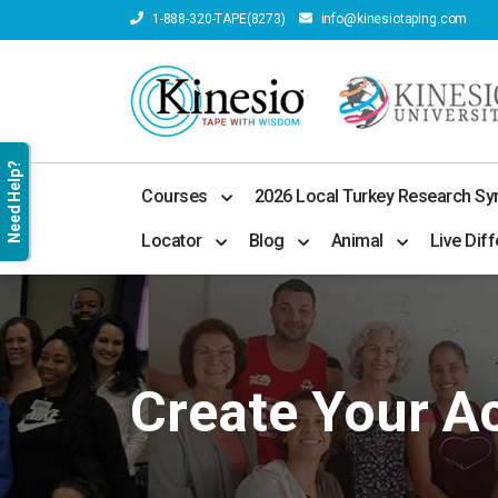
1-888-320-TAPE(8273)
info@kinesiotaping.com
Need Help?
Courses
2026 Local Turkey Research S
Locator
Blog
Animal
Live Diff
Create Your A