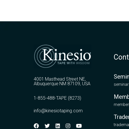
Cont
Semin
4001 Masthead Street NE,
Albuquerque NM 87109, USA
seminar
Memb
1-855-488-TAPE (8273)
members
info@kinesiotaping.com
Trade
tradema