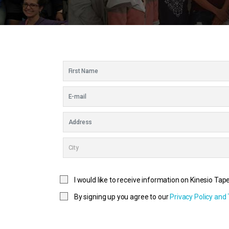
I would like to receive information on Kinesio Tap
By signing up you agree to our
Privacy Policy and