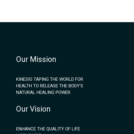
Our Mission
KINESIO TAPING THE WORLD FOR
HEALTH TO RELEASE THE BODY'S
NATURAL HEALING POWER.
Our Vision
ENHANCE THE QUALITY OF LIFE