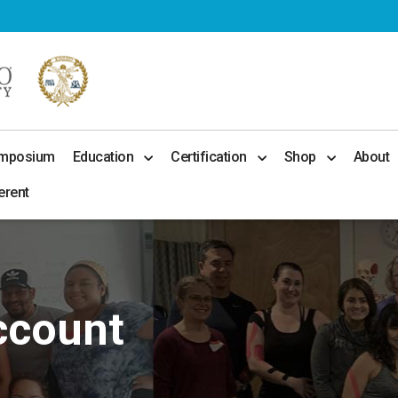
ymposium
Education
Certification
Shop
About
erent
ccount