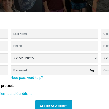
Need password help?
e products
 Terms and Conditions
Create An Account