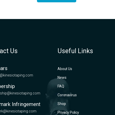
act Us
Useful Links
ars
About Us
@kinesiotaping.com
News
ership
FAQ
hip@kinesiotaping.com
Coronavirus
mark Infringement
Shop
rk@kinesiotaping.com
Privacy Policy