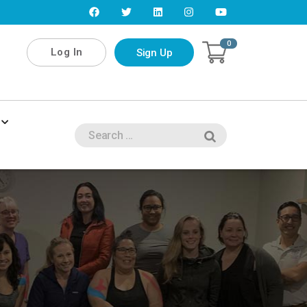
0
Log In
Sign Up