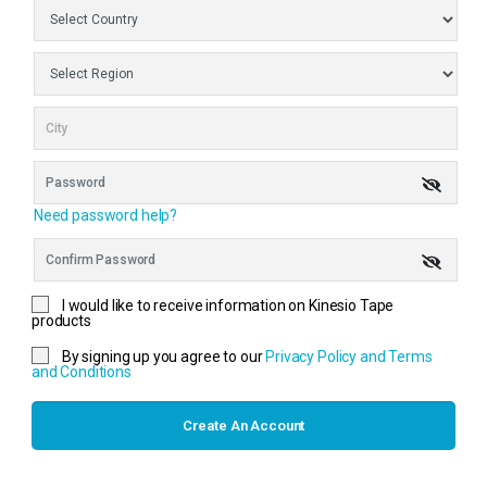
Need password help?
I would like to receive information on Kinesio Tape
products
By signing up you agree to our
Privacy Policy and Terms
and Conditions
Create An Account