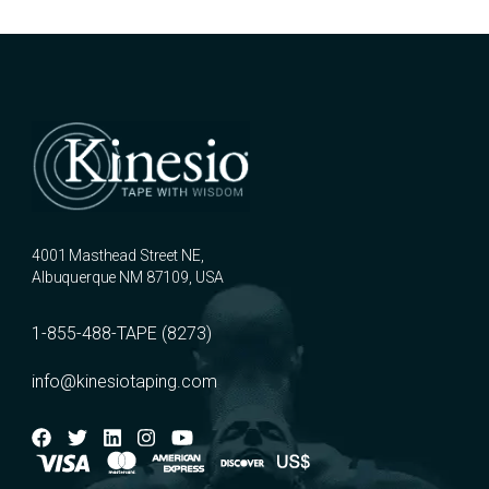
4001 Masthead Street NE,
Albuquerque NM 87109, USA
1-855-488-TAPE (8273)
info@kinesiotaping.com