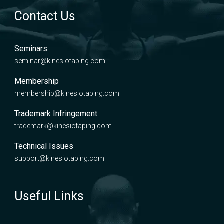
Contact Us
Seminars
seminar@kinesiotaping.com
Membership
membership@kinesiotaping.com
Trademark Infringement
trademark@kinesiotaping.com
Technical Issues
support@kinesiotaping.com
Useful Links