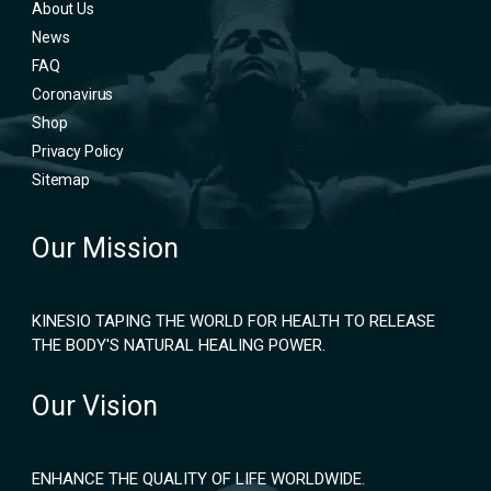
About Us
News
FAQ
Coronavirus
Shop
Privacy Policy
Sitemap
Our Mission
KINESIO TAPING THE WORLD FOR HEALTH TO RELEASE
THE BODY'S NATURAL HEALING POWER.
Our Vision
ENHANCE THE QUALITY OF LIFE WORLDWIDE.