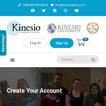
1-888-320-TAPE(8273)
info@kinesiotaping.com
Need Help?
0
Log In
Sign Up
Create Your Account