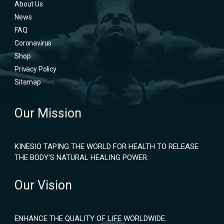
About Us
News
FAQ
Coronavirus
Shop
Privacy Policy
Sitemap
Our Mission
KINESIO TAPING THE WORLD FOR HEALTH TO RELEASE
THE BODY'S NATURAL HEALING POWER.
Our Vision
ENHANCE THE QUALITY OF LIFE WORLDWIDE.