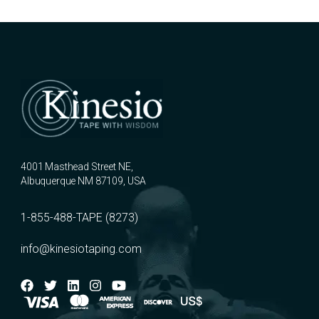
4001 Masthead Street NE,
Albuquerque NM 87109, USA
1-855-488-TAPE (8273)
info@kinesiotaping.com