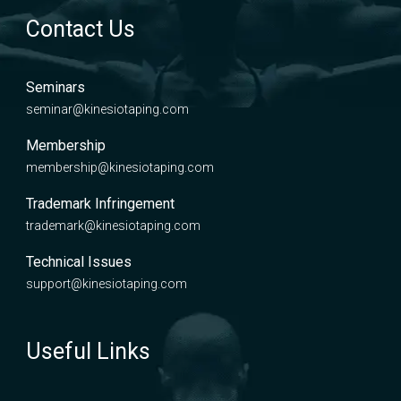
Contact Us
Seminars
seminar@kinesiotaping.com
Membership
membership@kinesiotaping.com
Trademark Infringement
trademark@kinesiotaping.com
Technical Issues
support@kinesiotaping.com
Useful Links