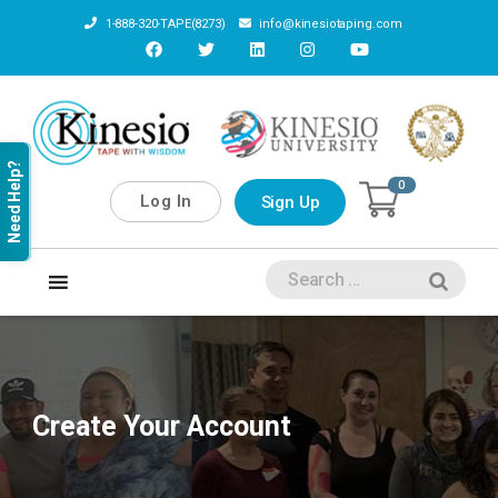
1-888-320-TAPE(8273)
info@kinesiotaping.com
Need Help?
0
Log In
Sign Up
Create Your Account