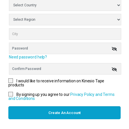
Need password help?
I would like to receive information on Kinesio Tape
products
By signing up you agree to our
Privacy Policy and Terms
and Conditions
Create An Account