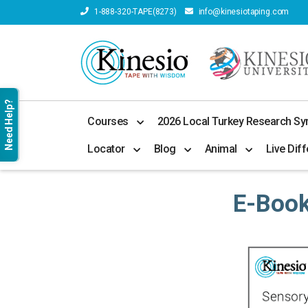
1-888-320-TAPE(8273)
info@kinesiotaping.com
Need Help?
Courses
2026 Local Turkey Research S
Locator
Blog
Animal
Live Diff
E-Boo