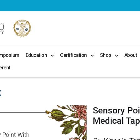
ymposium
Education
Certification
Shop
About
erent
k
Sensory Poi
Medical Ta