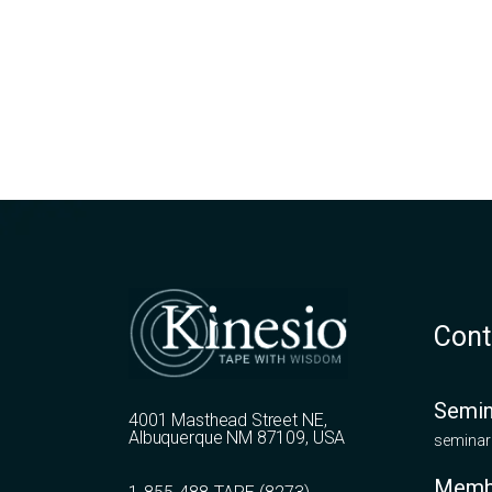
Cont
Semin
4001 Masthead Street NE,
Albuquerque NM 87109, USA
seminar
Memb