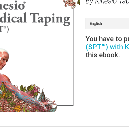
By Kinesio Tap
You have to 
(SPT™) with K
this ebook.