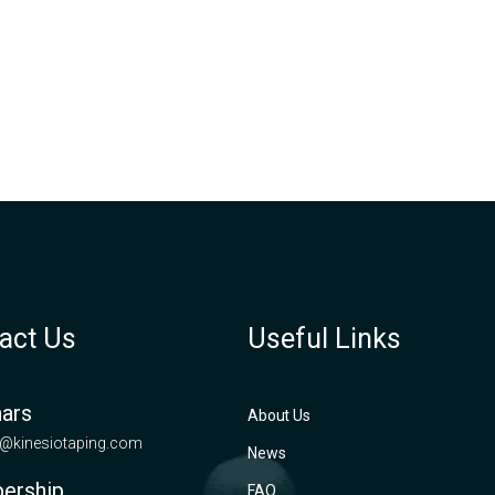
act Us
Useful Links
ars
About Us
@kinesiotaping.com
News
ership
FAQ