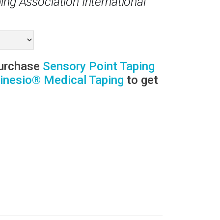
ing Association International
purchase
Sensory Point Taping
inesio® Medical Taping
to get