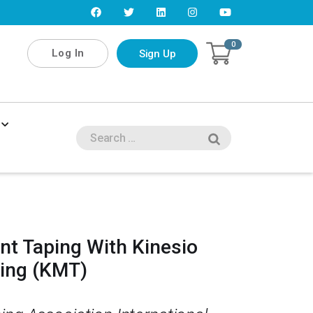
0
Log In
Sign Up
nt Taping With Kinesio
ping (KMT)