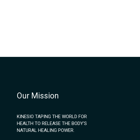
Our Mission
KINESIO TAPING THE WORLD FOR
HEALTH TO RELEASE THE BODY'S
NATURAL HEALING POWER.